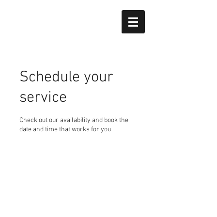
Schedule your
service
Check out our availability and book the
date and time that works for you