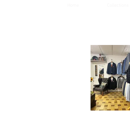
Home
Collections