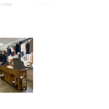
r Store
Contact Us