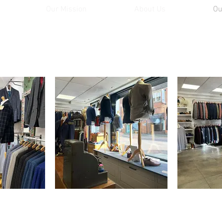
Our Mission
About Us
Ou