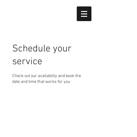
Schedule your
service
Check out our availability and book the
date and time that works for you