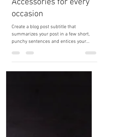
martingreen02
Dec 12, 2019
2 min read
Accessories for every
occasion
Create a blog post subtitle that
summarizes your post in a few short,
punchy sentences and entices your
audience to continue reading....