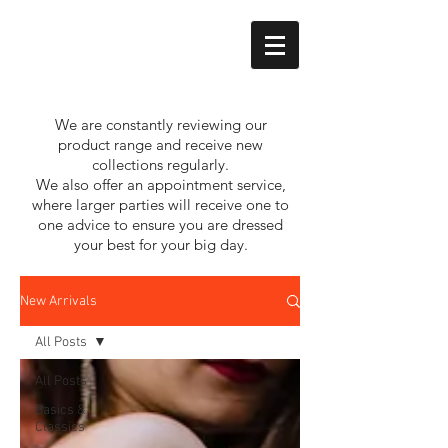
We are constantly reviewing our
product range and receive new
collections regularly.
We also offer an appointment service,
where larger parties will receive one to
one advice to ensure you are dressed
your best for your big day.
New Arrivals
All Posts
All Posts
Basics &
Classics