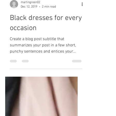
martingreen02
Dec 12, 2019
2 min read
Black dresses for every
occasion
Create a blog post subtitle that
summarizes your post in a few short,
punchy sentences and entices your
audience to continue reading....