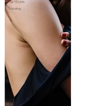
Top 10 Lists
Trending