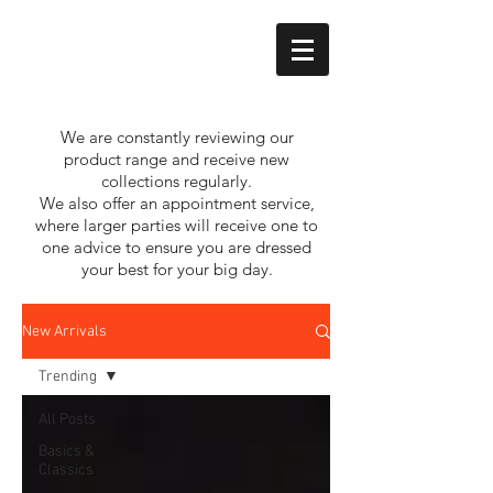
We are constantly reviewing our
product range and receive new
collections regularly.
We also offer an appointment service,
where larger parties will receive one to
one advice to ensure you are dressed
your best for your big day.
New Arrivals
Trending
All Posts
Basics &
Classics