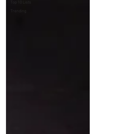
Top 10 Lists
Trending