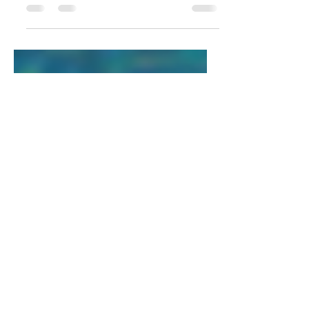
summarizes your post in a few short,
punchy sentences and entices your
audience to continue reading....