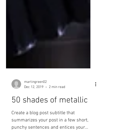
martingreen02
Dec 12, 2019
2 min read
50 shades of metallic
Create a blog post subtitle that